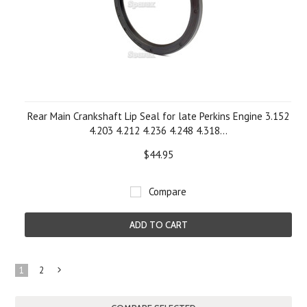
Rear Main Crankshaft Lip Seal for late Perkins Engine 3.152
4.203 4.212 4.236 4.248 4.318...
$44.95
Compare
ADD TO CART
1
2
Next
»