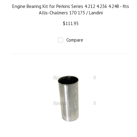
Engine Bearing Kit for Perkins Series 4.212 4.236 4.248 - fits
Allis-Chalmers 170 175 / Landini
$111.95
Compare