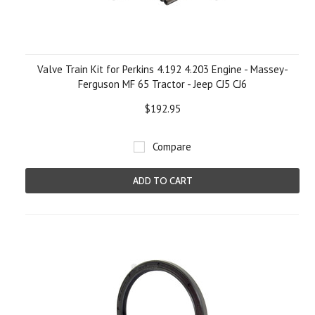
Valve Train Kit for Perkins 4.192 4.203 Engine - Massey-
Ferguson MF 65 Tractor - Jeep CJ5 CJ6
$192.95
Compare
ADD TO CART