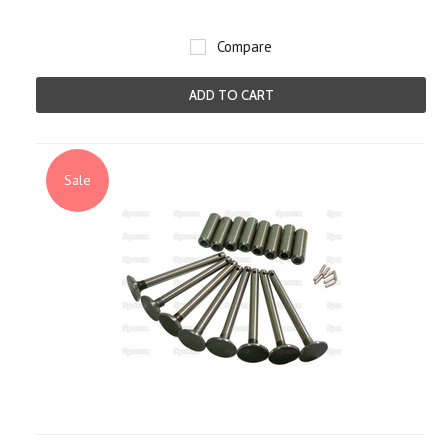
Compare
ADD TO CART
Sale