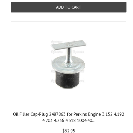
ADD TO CART
Oil Filler Cap/Plug 2487863 for Perkins Engine 3.152 4.192
4.203 4.236 4.318 1004.40...
$32.95