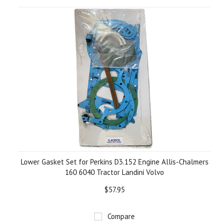
Lower Gasket Set for Perkins D3.152 Engine Allis-Chalmers
160 6040 Tractor Landini Volvo
$57.95
Compare