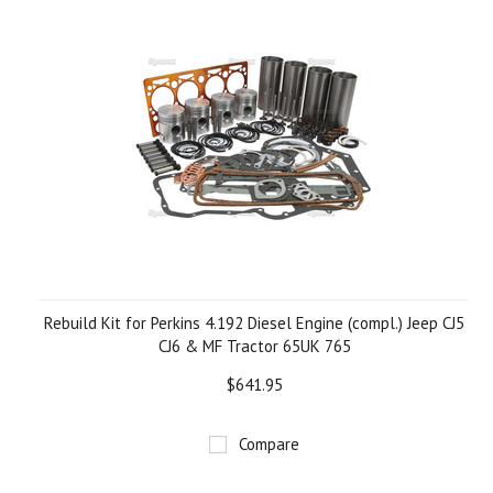
Rebuild Kit for Perkins 4.192 Diesel Engine (compl.) Jeep CJ5
CJ6 & MF Tractor 65UK 765
$641.95
Compare