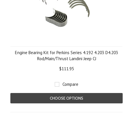
Engine Bearing Kit for Perkins Series 4.192 4.203 D4.203
Rod/Main/Thrust Landini Jeep CJ
$111.95
Compare
CHOOSE OPTIONS