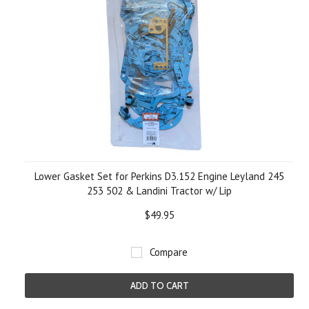
Lower Gasket Set for Perkins D3.152 Engine Leyland 245
253 502 & Landini Tractor w/ Lip
$49.95
Compare
ADD TO CART