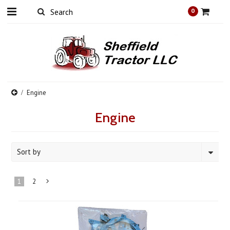
0
Engine
Engine
Sort by
1
2
Next
»