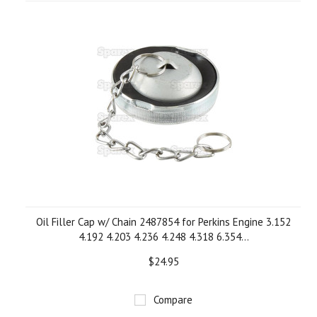
Oil Filler Cap w/ Chain 2487854 for Perkins Engine 3.152
4.192 4.203 4.236 4.248 4.318 6.354...
$24.95
Compare