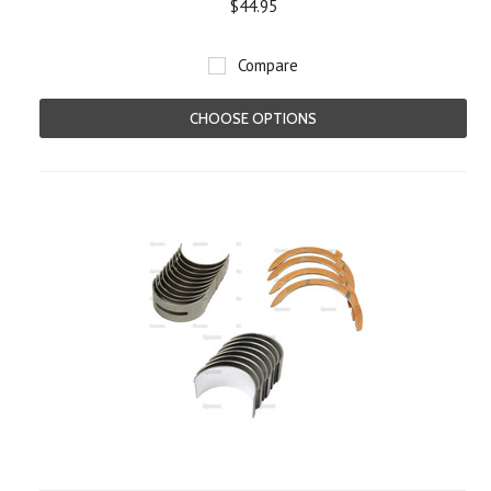
$44.95
Compare
CHOOSE OPTIONS