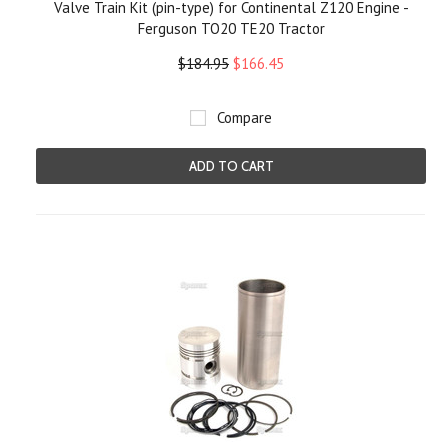
Valve Train Kit (pin-type) for Continental Z120 Engine -
Ferguson TO20 TE20 Tractor
$184.95
$166.45
Compare
ADD TO CART