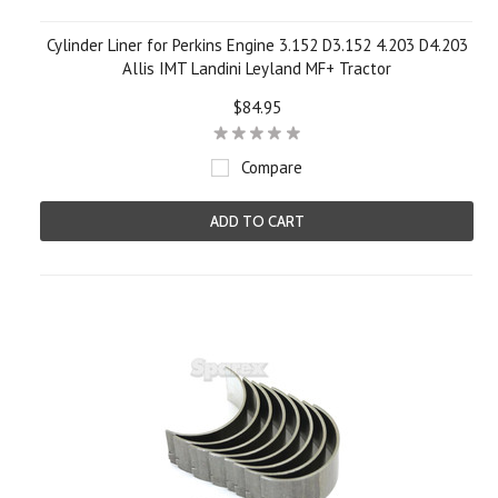
Cylinder Liner for Perkins Engine 3.152 D3.152 4.203 D4.203
Allis IMT Landini Leyland MF+ Tractor
$84.95
Compare
ADD TO CART