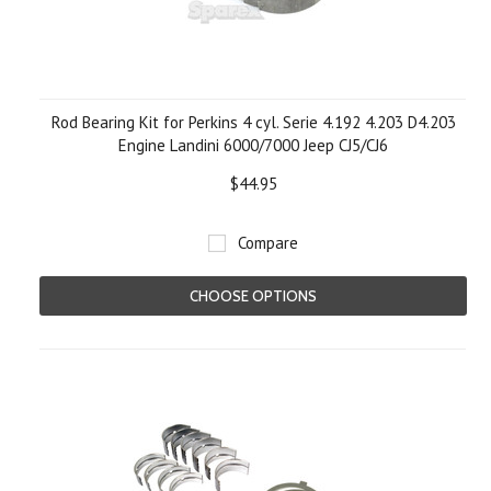
Rod Bearing Kit for Perkins 4 cyl. Serie 4.192 4.203 D4.203
Engine Landini 6000/7000 Jeep CJ5/CJ6
$44.95
Compare
CHOOSE OPTIONS