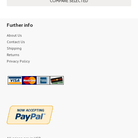
Further info
About Us
Contact Us
Shipping
Returns
Privacy Policy