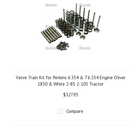
Valve Train Kit for Perkins 6.354 & T6.354 Engine Oliver
1850 & White 2-85 2-105 Tractor
$327.95
Compare