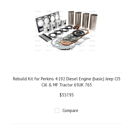
Rebuild Kit for Perkins 4.192 Diesel Engine (basic) Jeep CJ5
CJ6 & MF Tractor 65UK 765
$537.95
Compare