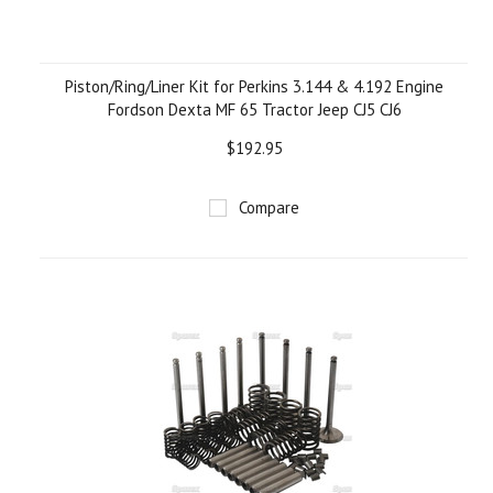
Piston/Ring/Liner Kit for Perkins 3.144 & 4.192 Engine
Fordson Dexta MF 65 Tractor Jeep CJ5 CJ6
$192.95
Compare