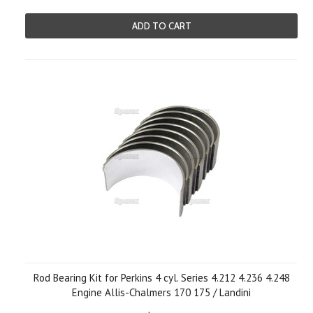
ADD TO CART
Rod Bearing Kit for Perkins 4 cyl. Series 4.212 4.236 4.248
Engine Allis-Chalmers 170 175 / Landini