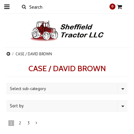
0
CASE / DAVID BROWN
CASE / DAVID BROWN
Select sub-category
Sort by
1
2
3
Next