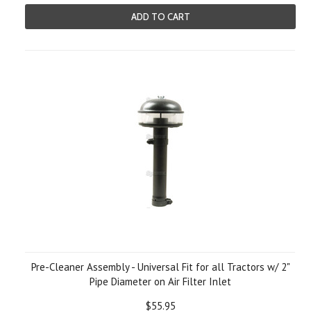
ADD TO CART
Pre-Cleaner Assembly - Universal Fit for all Tractors w/ 2"
Pipe Diameter on Air Filter Inlet
$55.95