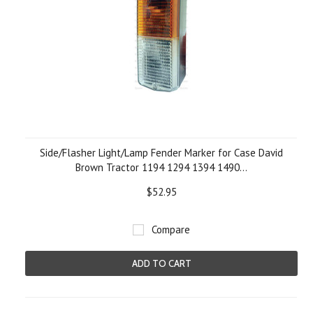
Side/Flasher Light/Lamp Fender Marker for Case David
Brown Tractor 1194 1294 1394 1490...
$52.95
Compare
ADD TO CART