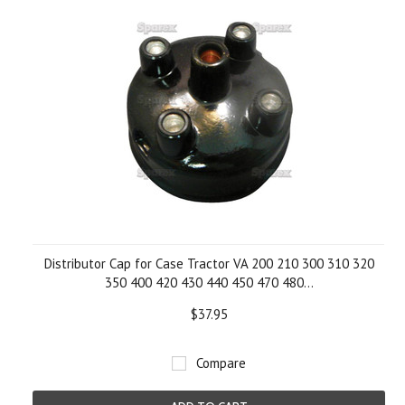
Distributor Cap for Case Tractor VA 200 210 300 310 320
350 400 420 430 440 450 470 480...
$37.95
Compare