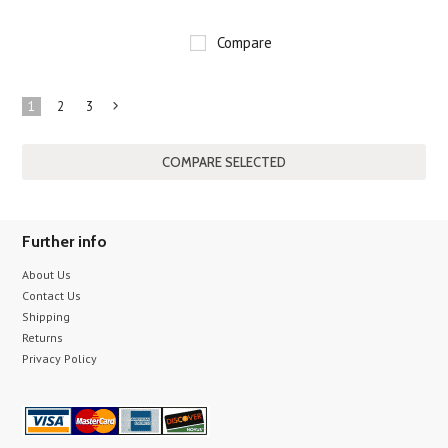
Compare
1
2
3
Next
»
Further info
About Us
Contact Us
Shipping
Returns
Privacy Policy