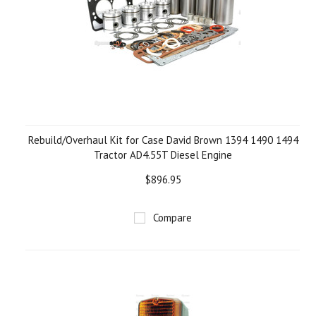
Rebuild/Overhaul Kit for Case David Brown 1394 1490 1494
Tractor AD4.55T Diesel Engine
$896.95
Compare