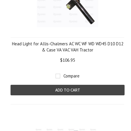
Head Light for Allis-Chalmers AC WC WF WD WD45 D10 D12
& Case VA VAC VAH Tractor
$106.95
Compare
ADD TO CART