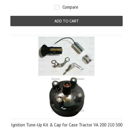
Compare
ADD TO CART
Ignition Tune-Up Kit & Cap for Case Tractor VA 200 210 300