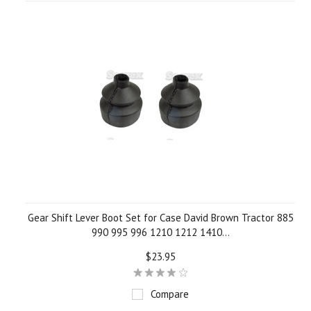
»
Gear Shift Lever Boot Set for Case David Brown Tractor 885
990 995 996 1210 1212 1410...
$23.95
Compare