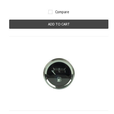
Compare
ADD TO CART