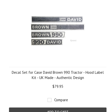
Decal Set for Case David Brown 990 Tractor - Hood Label
Kit - UK Made - Authentic Design
$79.95
Compare