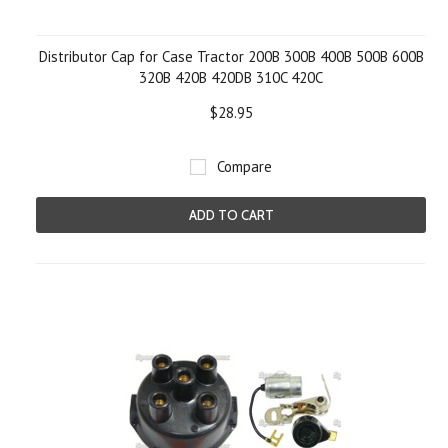
Distributor Cap for Case Tractor 200B 300B 400B 500B 600B
320B 420B 420DB 310C 420C
$28.95
Compare
ADD TO CART