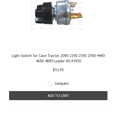
Light Switch for Case Tractor 2090 2290 2390 2590 4490
4690 4890 Loader W14 W30
$52.95
Compare
ADD TO CART