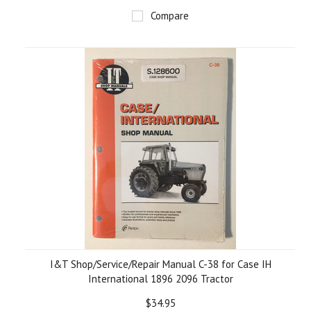
Compare
I&T Shop/Service/Repair Manual C-38 for Case IH
International 1896 2096 Tractor
$34.95