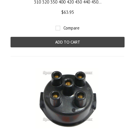
310 320 350 400 420 430 440 450...
$63.95
Compare
ADD TO CART