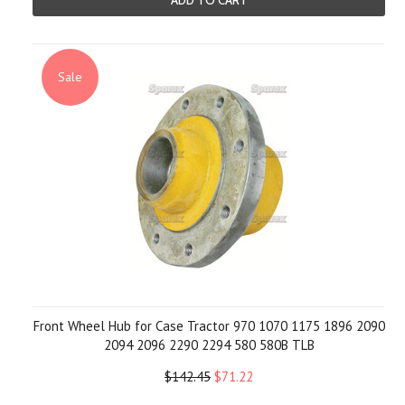
ADD TO CART
Sale
Front Wheel Hub for Case Tractor 970 1070 1175 1896 2090
2094 2096 2290 2294 580 580B TLB
$142.45
$71.22