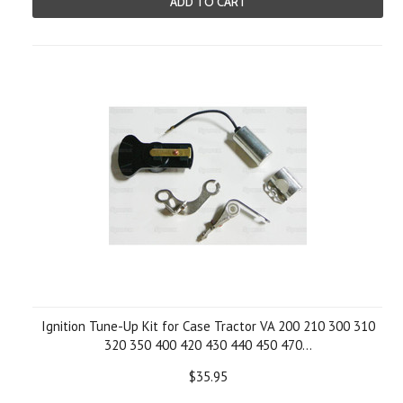
ADD TO CART
Ignition Tune-Up Kit for Case Tractor VA 200 210 300 310
320 350 400 420 430 440 450 470...
$35.95