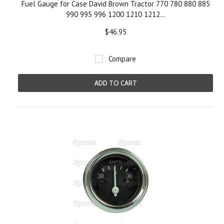
Fuel Gauge for Case David Brown Tractor 770 780 880 885
990 995 996 1200 1210 1212...
$46.95
Compare
ADD TO CART