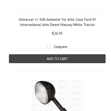
Universal +/-30A Ammeter for Allis Case Ford IH
International John Deere Massey White Tractor
$26.95
Compare
ADD TO CART