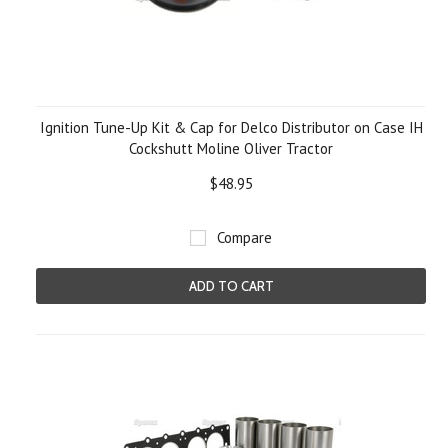
Ignition Tune-Up Kit & Cap for Delco Distributor on Case IH
Cockshutt Moline Oliver Tractor
$48.95
Compare
ADD TO CART