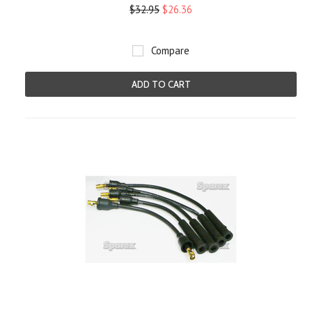
$32.95
$26.36
Compare
ADD TO CART