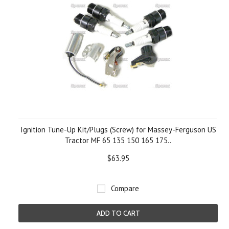
Ignition Tune-Up Kit/Plugs (Screw) for Massey-Ferguson US
Tractor MF 65 135 150 165 175..
$63.95
Compare
ADD TO CART