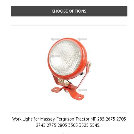
CHOOSE OPTIONS
Work Light for Massey-Ferguson Tractor MF 285 2675 2705
2745 2775 2805 3505 3525 3545...