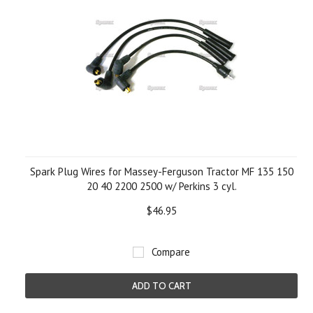
Spark Plug Wires for Massey-Ferguson Tractor MF 135 150
20 40 2200 2500 w/ Perkins 3 cyl.
$46.95
Compare
ADD TO CART