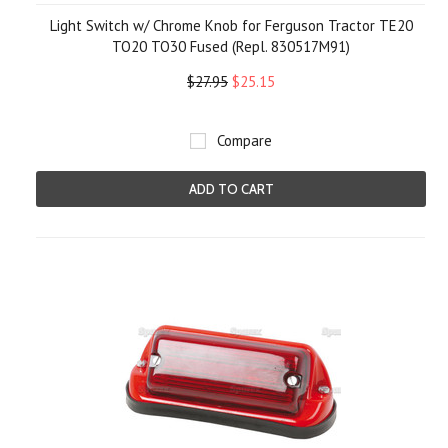
Light Switch w/ Chrome Knob for Ferguson Tractor TE20
TO20 TO30 Fused (Repl. 830517M91)
$27.95
$25.15
Compare
ADD TO CART