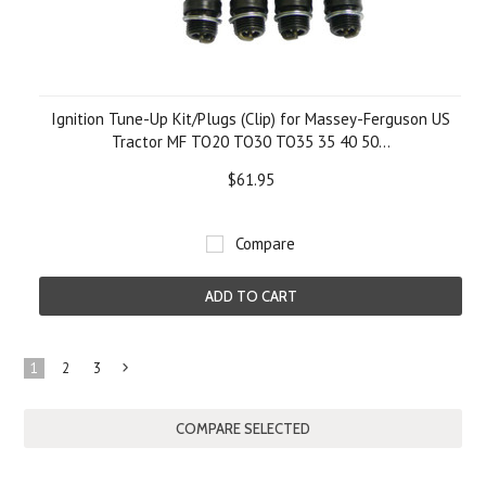
Ignition Tune-Up Kit/Plugs (Clip) for Massey-Ferguson US
Tractor MF TO20 TO30 TO35 35 40 50...
$61.95
Compare
ADD TO CART
1
2
3
Next
»