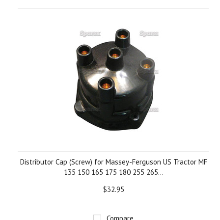
Distributor Cap (Screw) for Massey-Ferguson US Tractor MF
135 150 165 175 180 255 265...
$32.95
Compare