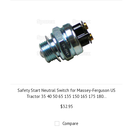
»
Safety Start Neutral Switch for Massey-Ferguson US
Tractor 35 40 50 65 135 150 165 175 180...
$32.95
Compare