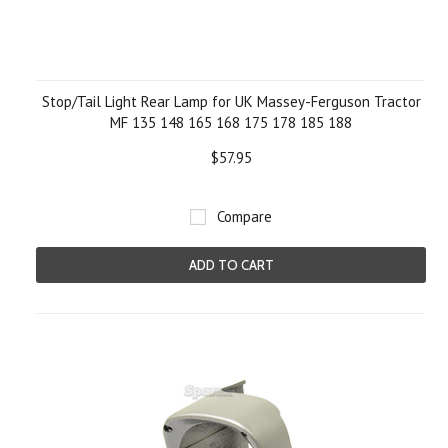
Stop/Tail Light Rear Lamp for UK Massey-Ferguson Tractor
MF 135 148 165 168 175 178 185 188
$57.95
Compare
ADD TO CART