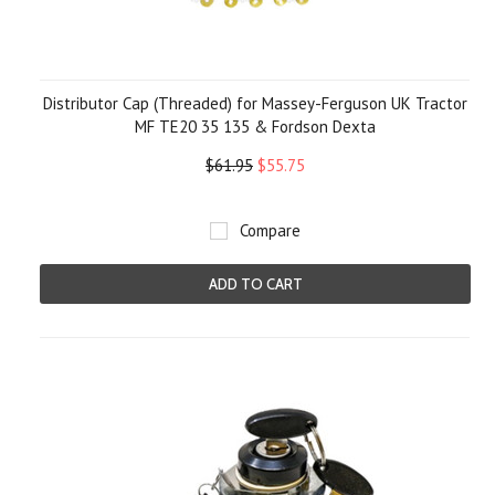
Distributor Cap (Threaded) for Massey-Ferguson UK Tractor
MF TE20 35 135 & Fordson Dexta
$61.95
$55.75
Compare
ADD TO CART