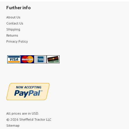
Further info
About Us
Contact Us
Shipping
Returns
Privacy Policy
All prices are in
USD
.
© 2026 Sheffield Tractor LLC
Sitemap