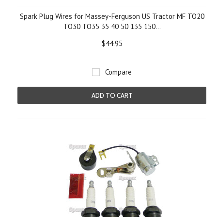
Spark Plug Wires for Massey-Ferguson US Tractor MF TO20
TO30 TO35 35 40 50 135 150...
$44.95
Compare
ADD TO CART