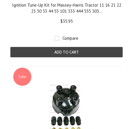
Ignition Tune-Up Kit for Massey-Harris Tractor 11 16 21 22
23 30 33 44 55 101 333 444 555 303...
$35.95
Compare
ADD TO CART
Sale