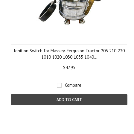
Ignition Switch for Massey-Ferguson Tractor 205 210 220
1010 1020 1030 1035 1040...
$47.95
Compare
ADD TO CART