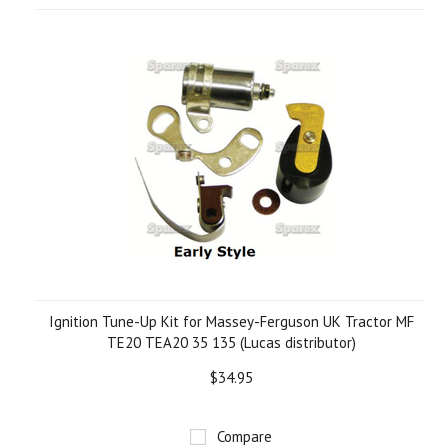
Ignition Tune-Up Kit for Massey-Ferguson UK Tractor MF
TE20 TEA20 35 135 (Lucas distributor)
$34.95
Compare