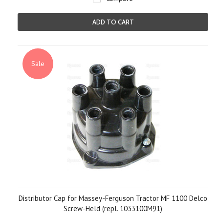
ADD TO CART
Sale
Distributor Cap for Massey-Ferguson Tractor MF 1100 Delco
Screw-Held (repl. 1033100M91)