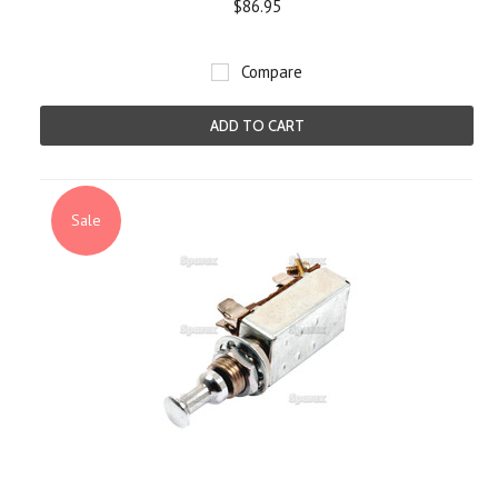
$86.95
Compare
ADD TO CART
Sale