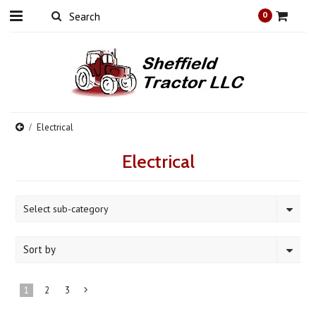
0
Electrical
Electrical
Select sub-category
Sort by
1
2
3
Next