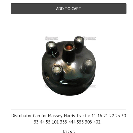
ADD TO CART
Distributor Cap for Massey-Harris Tractor 11 16 21 22 23 30
33 44 55 101 333 444 555 303 402...
$37.95