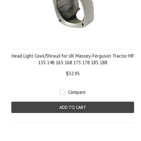
Head Light Cowl/Shroud for UK Massey-Ferguson Tractor MF
135 148 165 168 175 178 185 188
$32.95
Compare
ADD TO CART