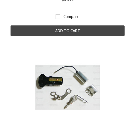
Compare
ADD TO CART