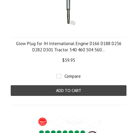
Glow Plug for IH International Engine D166 D188 D236
D282 D301 Tractor 340 460 504 560...
$39.95
Compare
ADD TO CART