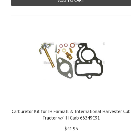
ADD TO CART
Carburetor Kit for IH Farmall & International Harvester Cub
Tractor w/ IH Carb 66349C91
$41.95