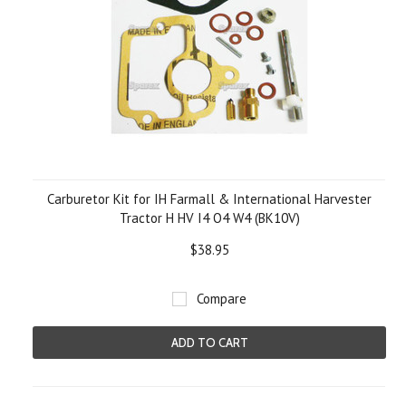
Carburetor Kit for IH Farmall & International Harvester
Tractor H HV I4 O4 W4 (BK10V)
$38.95
Compare
ADD TO CART