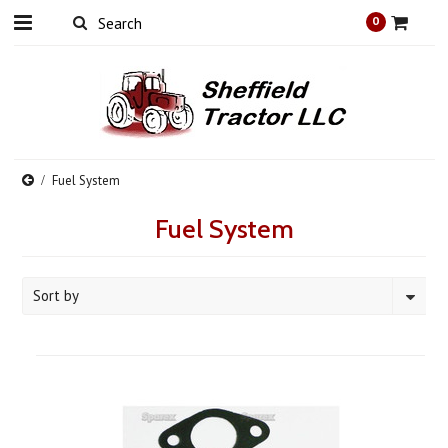
0
Fuel System
Fuel System
Sort by