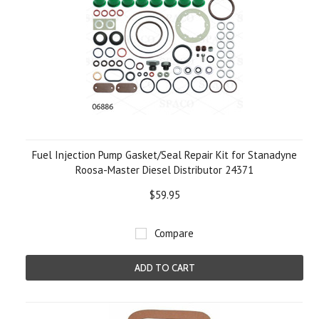
Fuel Injection Pump Gasket/Seal Repair Kit for Stanadyne
Roosa-Master Diesel Distributor 24371
$59.95
Compare
ADD TO CART