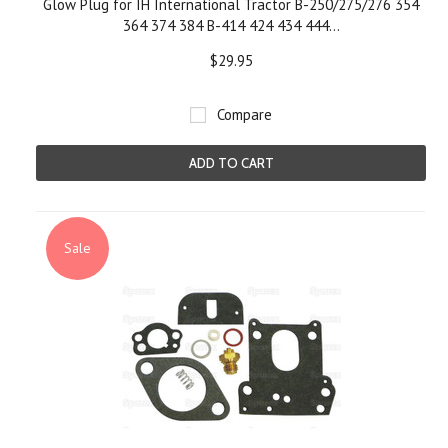
Glow Plug for IH International Tractor B-250/275/276 354
364 374 384 B-414 424 434 444...
$29.95
Compare
ADD TO CART
Sale