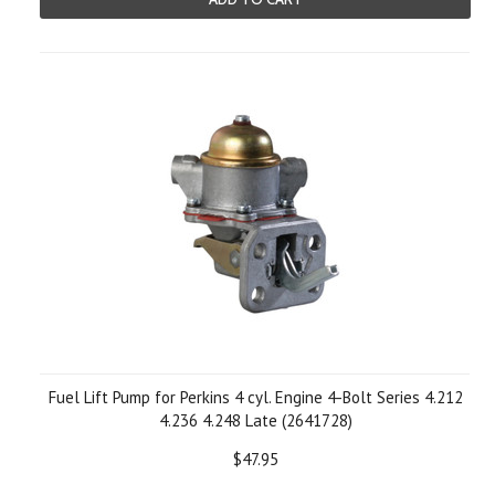
Fuel Lift Pump for Perkins 4 cyl. Engine 4-Bolt Series 4.212
4.236 4.248 Late (2641728)
$47.95