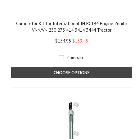
Carburetor Kit for International IH BC144 Engine Zenith
VNN/VN 250 275 414 3414 3444 Tractor
$154.95
$139.45
Compare
CHOOSE OPTIONS