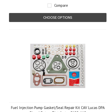
Compare
CHOOSE OPTIONS
Fuel Injection Pump Gasket/Seal Repair Kit CAV Lucas DPA