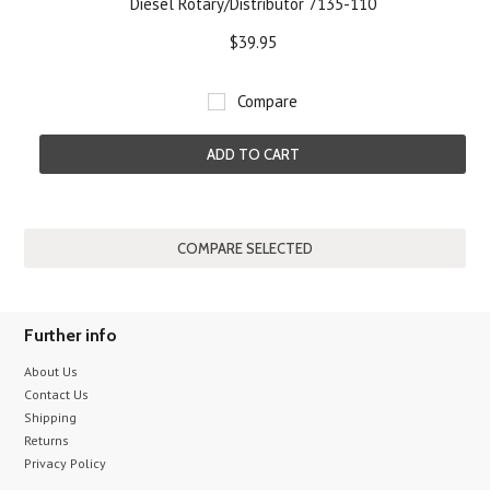
Diesel Rotary/Distributor 7135-110
$39.95
Compare
ADD TO CART
Further info
About Us
Contact Us
Shipping
Returns
Privacy Policy