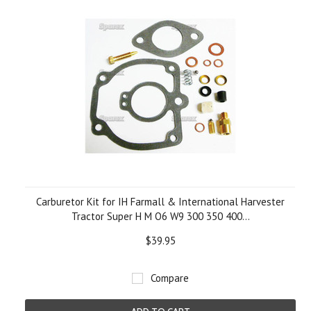
Carburetor Kit for IH Farmall & International Harvester
Tractor Super H M O6 W9 300 350 400...
$39.95
Compare