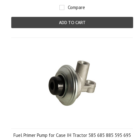
Compare
ADD TO CART
Fuel Primer Pump for Case IH Tractor 585 685 885 595 695