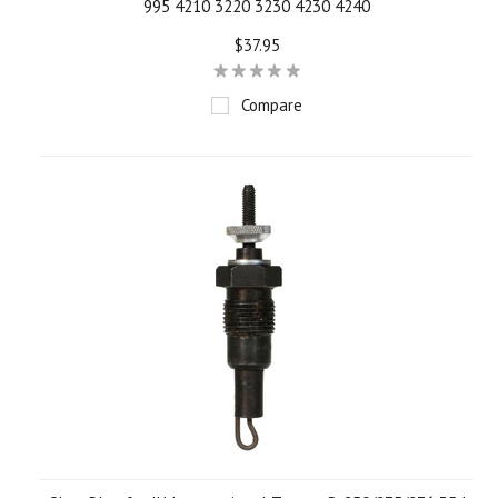
995 4210 3220 3230 4230 4240
$37.95
Compare