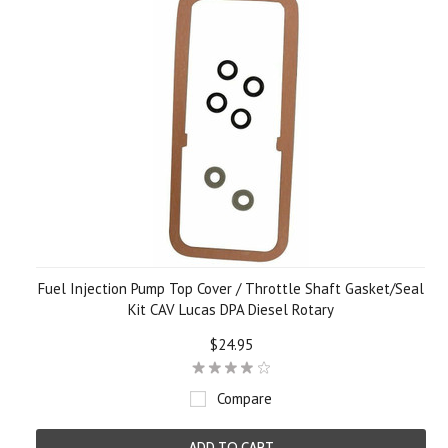
Fuel Injection Pump Top Cover / Throttle Shaft Gasket/Seal
Kit CAV Lucas DPA Diesel Rotary
$24.95
Compare
ADD TO CART